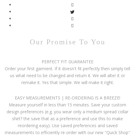
Our Promise To You
PERFECT FIT GUARANTEE
Order your first garment. If it doesn't fit perfectly then simply tell
us what need to be changed and return it. We will alter it or
remake it. Yes that simple. We will make it right.
EASY MEASUREMENTS | RE-ORDERING IS A BREEZE!
Measure yourself in less than 15 minutes. Save your custom
design preferences (e.g. you wear only a medium spread collar
shirt? the save that as a preference and use this to make
reordering easy). Use saved preferences and saved
measurements to efficiently re-order with our new "Quick Shop"