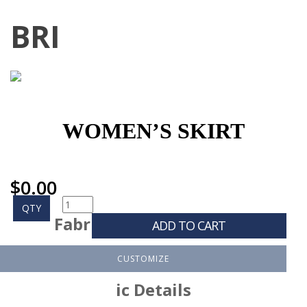
BRI
WOMEN’S SKIRT
$
0.00
QTY
Fabr
ADD TO CART
CUSTOMIZE
ic Details