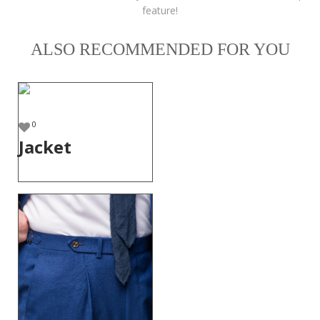
feature!
ALSO RECOMMENDED FOR YOU
0
Jacket