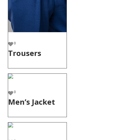
0
Trousers
0
Men’s Jacket