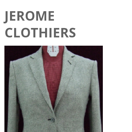
JEROME
CLOTHIERS