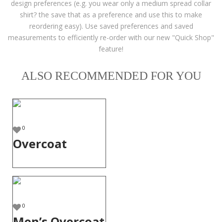
design preferences (e.g. you wear only a medium spread collar
shirt? the save that as a preference and use this to make
reordering easy). Use saved preferences and saved
measurements to efficiently re-order with our new "Quick Shop"
feature!
ALSO RECOMMENDED FOR YOU
0
Overcoat
0
Men’s Overcoat