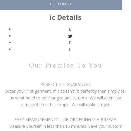
CUSTOMIZE
ic Details
Our Promise To You
PERFECT FIT GUARANTEE
Order your first garment. If it doesn't fit perfectly then simply tell
us what need to be changed and return it. We will alter it or
remake it. Yes that simple. We will make it right.
EASY MEASUREMENTS | RE-ORDERING IS A BREEZE!
Measure yourself in less than 15 minutes. Save your custom