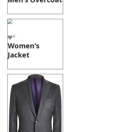
0
Women’s
Jacket