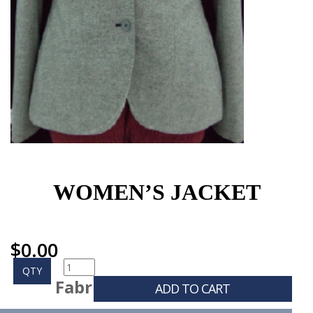
WOMEN’S JACKET
$
0.00
QTY
Fabr
ADD TO CART