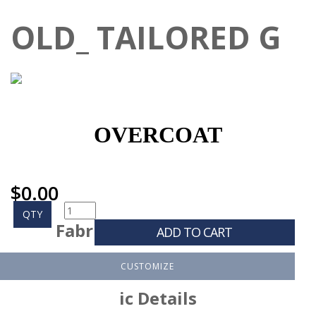
OLD_ TAILORED G
OVERCOAT
$
0.00
QTY
Fabr
ADD TO CART
CUSTOMIZE
ic Details