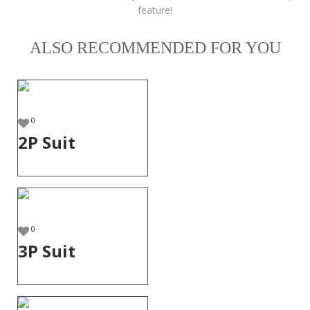
feature!
ALSO RECOMMENDED FOR YOU
0
2P Suit
0
3P Suit