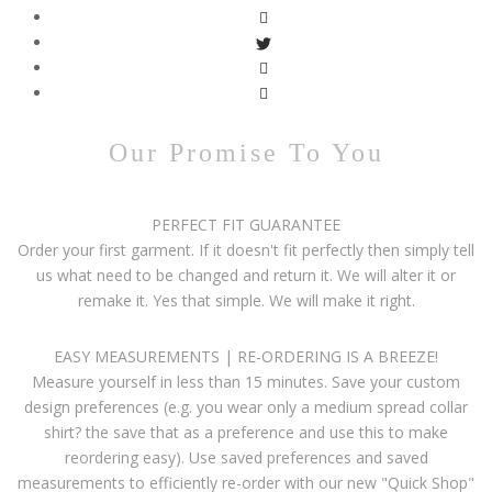
Our Promise To You
PERFECT FIT GUARANTEE
Order your first garment. If it doesn't fit perfectly then simply tell
us what need to be changed and return it. We will alter it or
remake it. Yes that simple. We will make it right.
EASY MEASUREMENTS | RE-ORDERING IS A BREEZE!
Measure yourself in less than 15 minutes. Save your custom
design preferences (e.g. you wear only a medium spread collar
shirt? the save that as a preference and use this to make
reordering easy). Use saved preferences and saved
measurements to efficiently re-order with our new "Quick Shop"