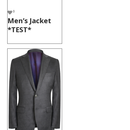
0
Men’s Jacket
*TEST*