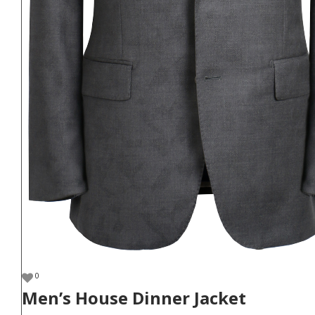
0
Men’s House Dinner Jacket