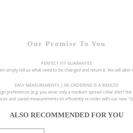
Our Promise To You
PERFECT FIT GUARANTEE
then simply tell us what need to be changed and return it. We will alter i
EASY MEASUREMENTS | RE-ORDERING IS A BREEZE!
gn preferences (e.g. you wear only a medium spread collar shirt? the 
ces and saved measurements to efficiently re-order with our new "Q
ALSO RECOMMENDED FOR YOU