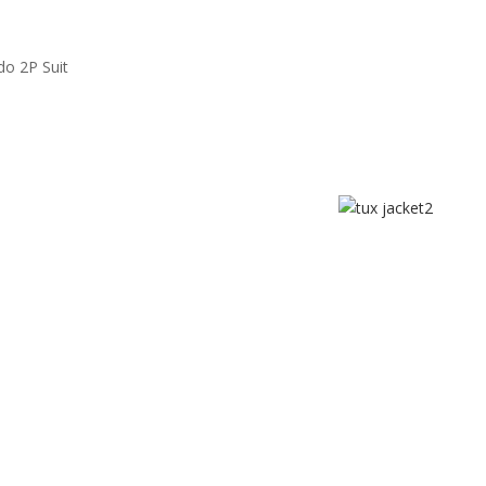
do 2P Suit