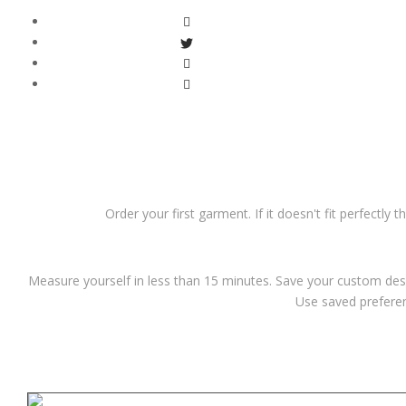
Order your first garment. If it doesn't fit perfectly 
Measure yourself in less than 15 minutes. Save your custom desi
Use saved preferen