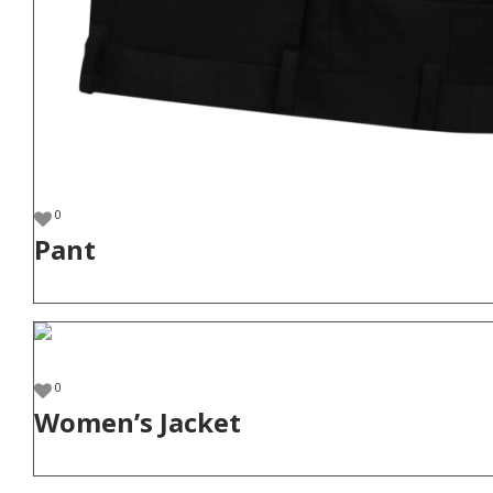
0
Pant
0
Women’s Jacket