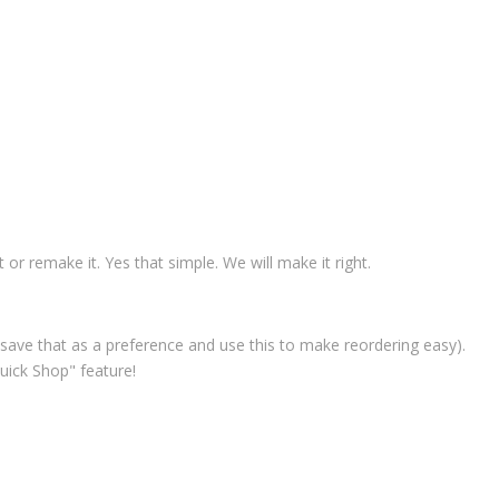
t or remake it. Yes that simple. We will make it right.
save that as a preference and use this to make reordering easy).
uick Shop" feature!