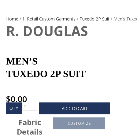
Home
/
1. Retail Custom Garments
/
Tuxedo 2P Suit
/ Men’s Tuxe
R. DOUGLAS
MEN’S
TUXEDO 2P SUIT
$
0.00
QTY
ADD TO CART
Fabric
CUSTOMIZE
Details