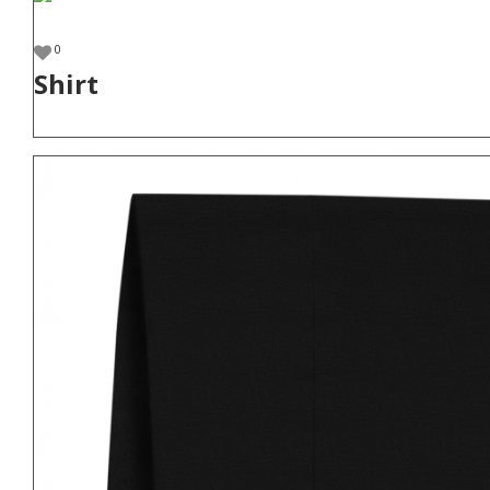
0
Shirt