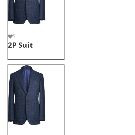
0
2P Suit