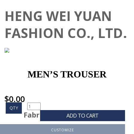
HENG WEI YUAN
FASHION CO., LTD.
MEN’S TROUSER
$
0.00
QTY
Fabr
ADD TO CART
CUSTOMIZE