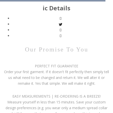
ic Details
Our Promise To You
PERFECT FIT GUARANTEE
Order your first garment. If it doesn't fit perfectly then simply tell
us what need to be changed and return it. We will alter it or
remake it. Yes that simple. We will make it right.
EASY MEASUREMENTS | RE-ORDERING IS A BREEZE!
Measure yourself in less than 15 minutes. Save your custom
design preferences (e.g. you wear only a medium spread collar