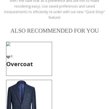
shirt? the save that as a preference and use this to make
reordering easy). Use saved preferences and saved
measurements to efficiently re-order with our new "Quick Shop"
feature!
ALSO RECOMMENDED FOR YOU
0
Overcoat