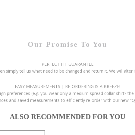
Our Promise To You
PERFECT FIT GUARANTEE
then simply tell us what need to be changed and return it. We will alter i
EASY MEASUREMENTS | RE-ORDERING IS A BREEZE!
gn preferences (e.g. you wear only a medium spread collar shirt? the 
ces and saved measurements to efficiently re-order with our new "Q
ALSO RECOMMENDED FOR YOU