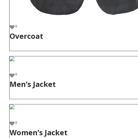
0
Overcoat
0
Men’s Jacket
0
Women’s Jacket