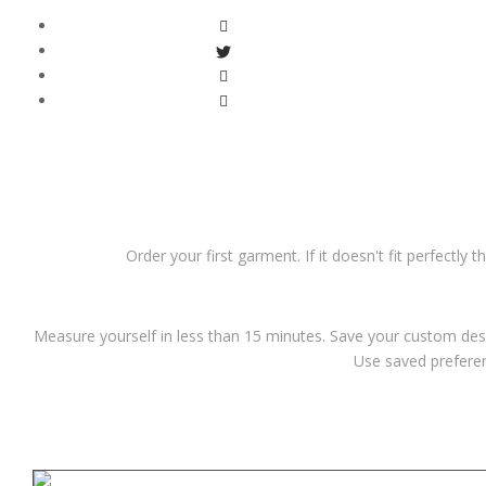
Order your first garment. If it doesn't fit perfectly 
Measure yourself in less than 15 minutes. Save your custom desi
Use saved preferen