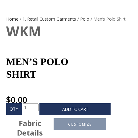
Home
/
1. Retail Custom Garments
/
Polo
/ Men’s Polo Shirt
WKM
MEN’S POLO
SHIRT
$
0.00
QTY
ADD TO CART
Fabric
CUSTOMIZE
Details