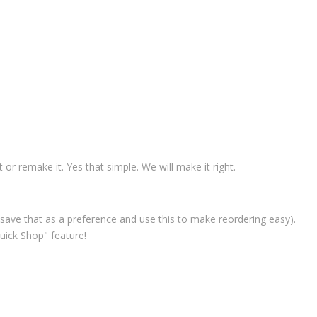
t or remake it. Yes that simple. We will make it right.
save that as a preference and use this to make reordering easy).
uick Shop" feature!