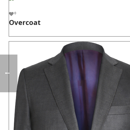
0
Overcoat