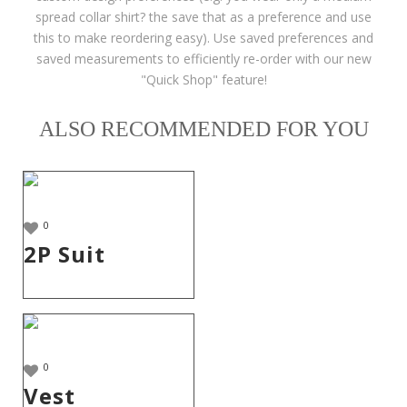
spread collar shirt? the save that as a preference and use
this to make reordering easy). Use saved preferences and
saved measurements to efficiently re-order with our new
"Quick Shop" feature!
ALSO RECOMMENDED FOR YOU
0
2P Suit
0
Vest