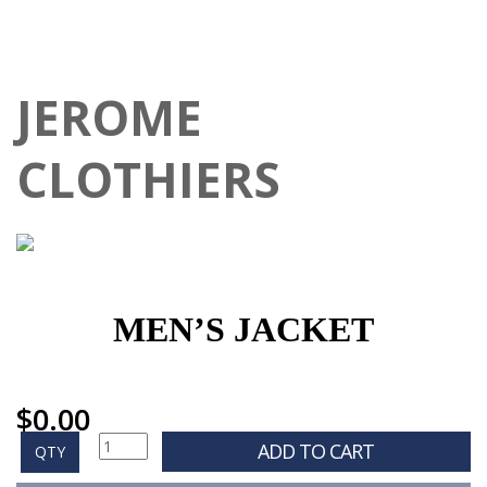
JEROME
CLOTHIERS
MEN’S JACKET
$
0.00
ADD TO CART
QTY