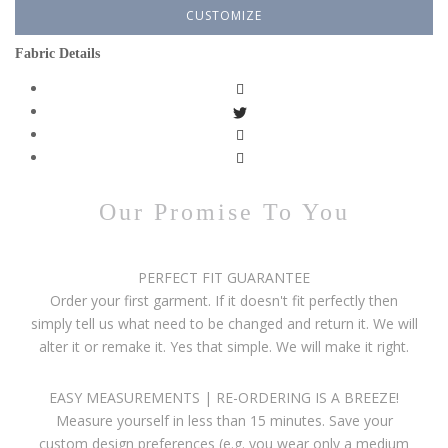
CUSTOMIZE
Fabric Details
Our Promise To You
PERFECT FIT GUARANTEE
Order your first garment. If it doesn't fit perfectly then
simply tell us what need to be changed and return it. We will
alter it or remake it. Yes that simple. We will make it right.
EASY MEASUREMENTS | RE-ORDERING IS A BREEZE!
Measure yourself in less than 15 minutes. Save your
custom design preferences (e.g. you wear only a medium