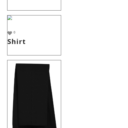
0
Shirt