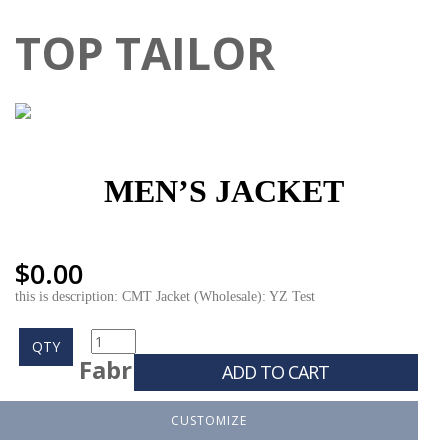
TOP TAILOR
MEN’S JACKET
$
0.00
this is description: CMT Jacket (Wholesale): YZ Test
QTY
Fabr
ADD TO CART
CUSTOMIZE