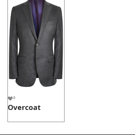
0
Overcoat