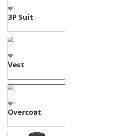
0
3P Suit
0
Vest
0
Overcoat