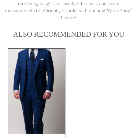
reordering easy). Use saved preferences and saved
measurements to efficiently re-order with our new "Quick Shop"
feature!
ALSO RECOMMENDED FOR YOU