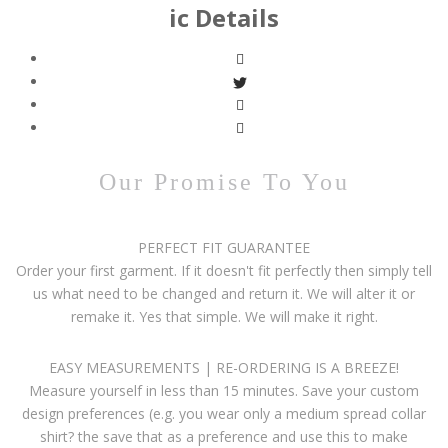
ic Details
Our Promise To You
PERFECT FIT GUARANTEE
Order your first garment. If it doesn't fit perfectly then simply tell
us what need to be changed and return it. We will alter it or
remake it. Yes that simple. We will make it right.
EASY MEASUREMENTS | RE-ORDERING IS A BREEZE!
Measure yourself in less than 15 minutes. Save your custom
design preferences (e.g. you wear only a medium spread collar
shirt? the save that as a preference and use this to make