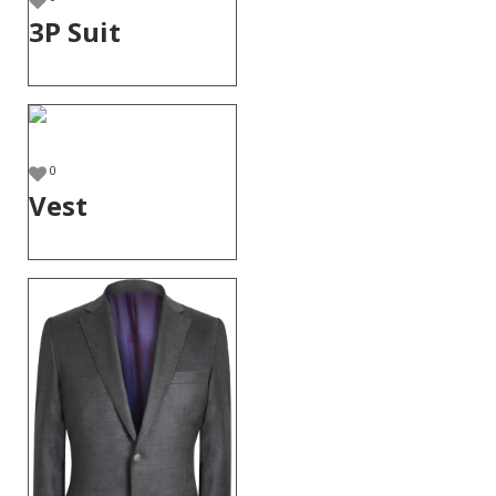
3P Suit
0
Vest