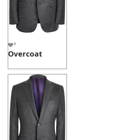
0
Overcoat