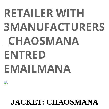
RETAILER WITH
3MANUFACTURERS
_CHAOSMANA
ENTRED
EMAILMANA
JACKET: CHAOSMANA