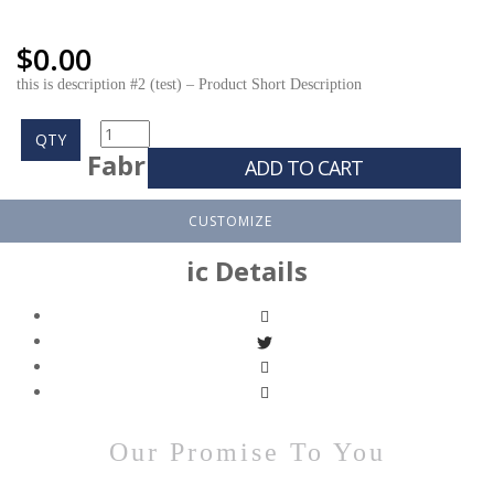
$
0.00
this is description #2 (test) – Product Short Description
QTY
Fabr
ADD TO CART
CUSTOMIZE
ic Details
Our Promise To You