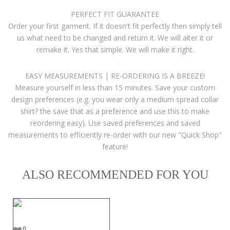
PERFECT FIT GUARANTEE
Order your first garment. If it doesn't fit perfectly then simply tell
us what need to be changed and return it. We will alter it or
remake it. Yes that simple. We will make it right.
EASY MEASUREMENTS | RE-ORDERING IS A BREEZE!
Measure yourself in less than 15 minutes. Save your custom
design preferences (e.g. you wear only a medium spread collar
shirt? the save that as a preference and use this to make
reordering easy). Use saved preferences and saved
measurements to efficiently re-order with our new "Quick Shop"
feature!
ALSO RECOMMENDED FOR YOU
0