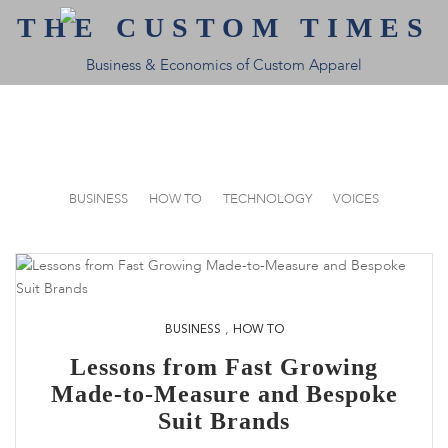
THE CUSTOM TIMES
Business & Economics of Custom Apparel
BUSINESS
HOW TO
TECHNOLOGY
VOICES
,
BUSINESS
HOW TO
Lessons from Fast Growing
Made-to-Measure and Bespoke
Suit Brands