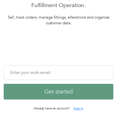
Fulfillment Operation.
Sell, track orders, manage fittings, alterations and organize
customer data.
Get started
Already have an account?
Sign in