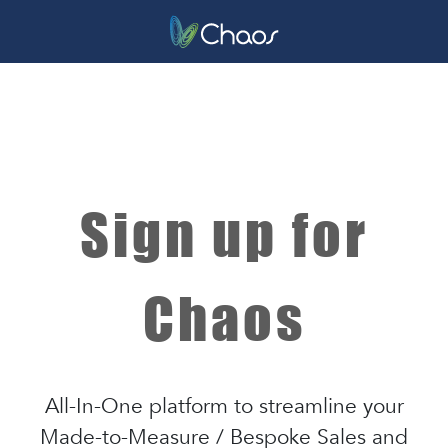
Sign up for
Chaos
All-In-One platform to streamline your
Made-to-Measure / Bespoke Sales and