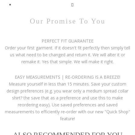
Our Promise To You
PERFECT FIT GUARANTEE
Order your first garment. If it doesn't fit perfectly then simply tell
us what need to be changed and return it. We will alter it or
remake it. Yes that simple. We will make it right.
EASY MEASUREMENTS | RE-ORDERING IS A BREEZE!
Measure yourself in less than 15 minutes. Save your custom
design preferences (e.g. you wear only a medium spread collar
shirt? the save that as a preference and use this to make
reordering easy). Use saved preferences and saved
measurements to efficiently re-order with our new "Quick Shop"
feature!