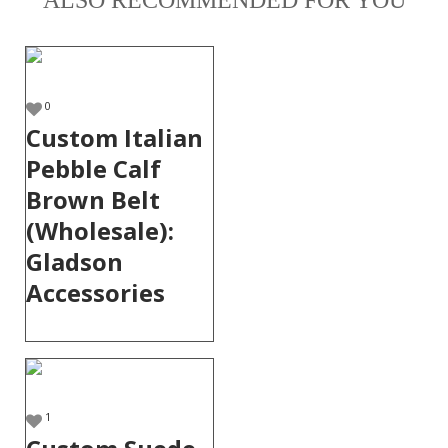
ALSO RECOMMENDED FOR YOU
0
Custom Italian
Pebble Calf
Brown Belt
(Wholesale):
Gladson
Accessories
1