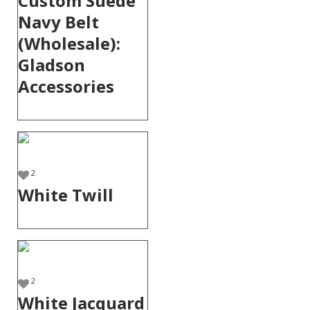
Custom Suede
Navy Belt
(Wholesale):
Gladson
Accessories
2
White Twill
2
White Jacquard