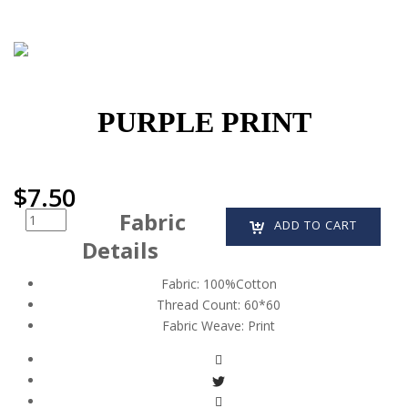
PURPLE PRINT
$
7.50
Fabric
Quantity
ADD TO CART
Details
Fabric:
100%Cotton
Thread Count:
60*60
Fabric Weave:
Print