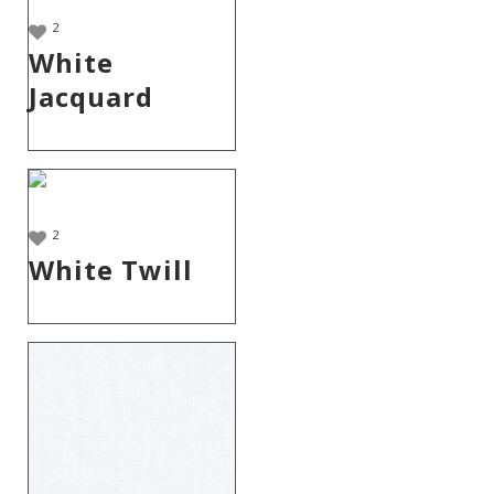
2
White
Jacquard
2
White Twill