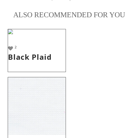
ALSO RECOMMENDED FOR YOU
2
Black Plaid