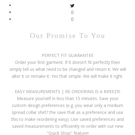
Our Promise To You
PERFECT FIT GUARANTEE
Order your first garment. If it doesn't fit perfectly then
simply tell us what need to be changed and return it. We will
alter it or remake it. Yes that simple. We will make it right.
EASY MEASUREMENTS | RE-ORDERING IS A BREEZE!
Measure yourself in less than 15 minutes. Save your
custom design preferences (e.g. you wear only a medium
spread collar shirt? the save that as a preference and use
this to make reordering easy). Use saved preferences and
saved measurements to efficiently re-order with our new
"Quick Shop" feature!