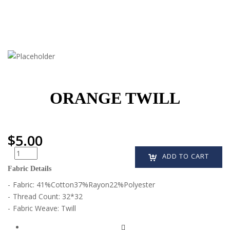
ORANGE TWILL
$
5.00
Quantity
ADD TO CART
Fabric Details
Fabric:
41%Cotton37%Rayon22%Polyester
Thread Count:
32*32
Fabric Weave:
Twill