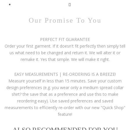
Our Promise To You
PERFECT FIT GUARANTEE
Order your first garment. If it doesn't fit perfectly then simply tell
us what need to be changed and return it. We will alter it or
remake it. Yes that simple. We will make it right.
EASY MEASUREMENTS | RE-ORDERING IS A BREEZE!
Measure yourself in less than 15 minutes. Save your custom
design preferences (e.g. you wear only a medium spread collar
shirt? the save that as a preference and use this to make
reordering easy). Use saved preferences and saved
measurements to efficiently re-order with our new "Quick Shop"
feature!