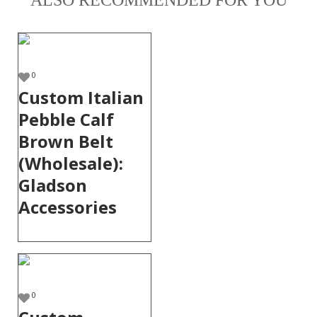
ALSO RECOMMENDED FOR YOU
0
Custom Italian
Pebble Calf
Brown Belt
(Wholesale):
Gladson
Accessories
0