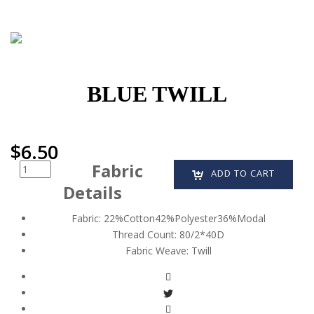
BLUE TWILL
$
6.50
Fabric
Quantity
ADD TO CART
Details
Fabric:
22%Cotton42%Polyester36%Modal
Thread Count:
80/2*40D
Fabric Weave:
Twill