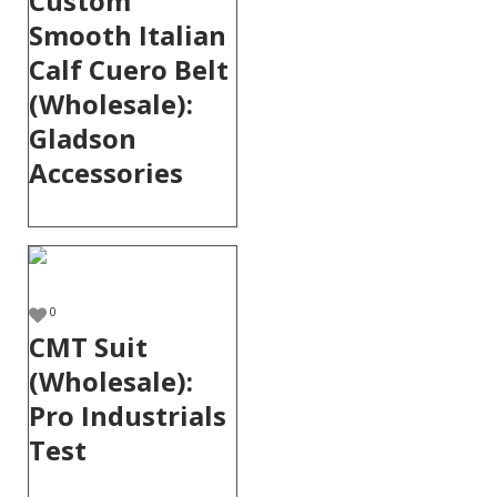
Custom
Smooth Italian
Calf Cuero Belt
(Wholesale):
Gladson
Accessories
0
CMT Suit
(Wholesale):
Pro Industrials
Test