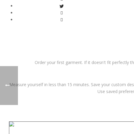
Order your first garment. If it doesn't fit perfectly 
Measure yourself in less than 15 minutes. Save your custom desi
Use saved preferen