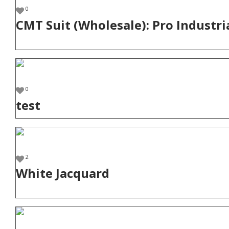
0
CMT Suit (Wholesale): Pro Industri
0
test
2
White Jacquard