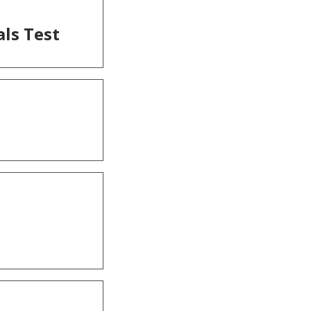
als Test