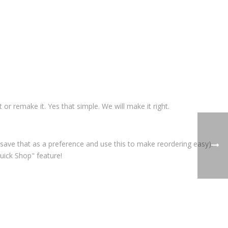
t or remake it. Yes that simple. We will make it right.
save that as a preference and use this to make reordering easy).
uick Shop" feature!