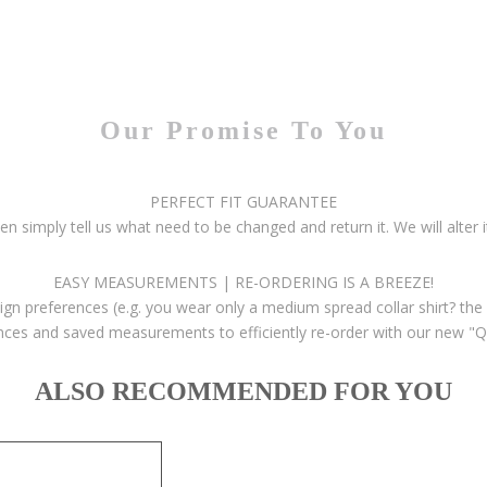
Our Promise To You
PERFECT FIT GUARANTEE
then simply tell us what need to be changed and return it. We will alter i
EASY MEASUREMENTS | RE-ORDERING IS A BREEZE!
gn preferences (e.g. you wear only a medium spread collar shirt? the 
ces and saved measurements to efficiently re-order with our new "Q
ALSO RECOMMENDED FOR YOU