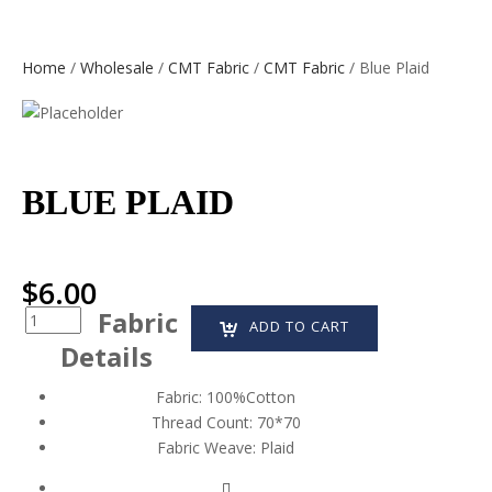
Home
/
Wholesale
/
CMT Fabric
/
CMT Fabric
/ Blue Plaid
BLUE PLAID
$
6.00
Fabric
Quantity
ADD TO CART
Details
Fabric:
100%Cotton
Thread Count:
70*70
Fabric Weave:
Plaid