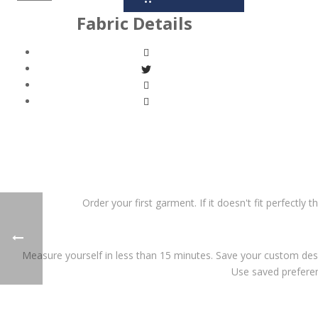
Fabric Details
Order your first garment. If it doesn't fit perfectly 
Measure yourself in less than 15 minutes. Save your custom desi
Use saved preferen