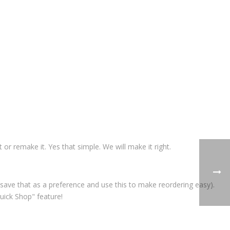
t or remake it. Yes that simple. We will make it right.
save that as a preference and use this to make reordering easy).
uick Shop" feature!