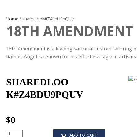
Home
/ sharedlook#Z4bdU9pQUv
18TH AMENDMENT
18th Amendment is a leading sartorial custom tailoring b
Ramos. Angel is renown for his effortless style in artisan
SHAREDLOO
K#Z4BDU9PQUV
$
0
Quantity
ADD TO CART