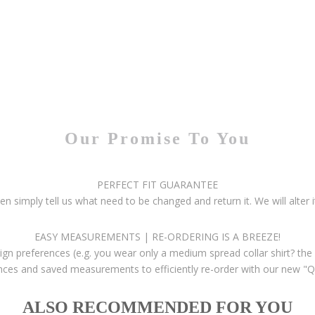
Our Promise To You
PERFECT FIT GUARANTEE
then simply tell us what need to be changed and return it. We will alter i
EASY MEASUREMENTS | RE-ORDERING IS A BREEZE!
gn preferences (e.g. you wear only a medium spread collar shirt? the 
ces and saved measurements to efficiently re-order with our new "Q
ALSO RECOMMENDED FOR YOU