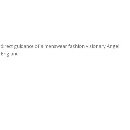
e direct guidance of a menswear fashion visionary Angel
d England.