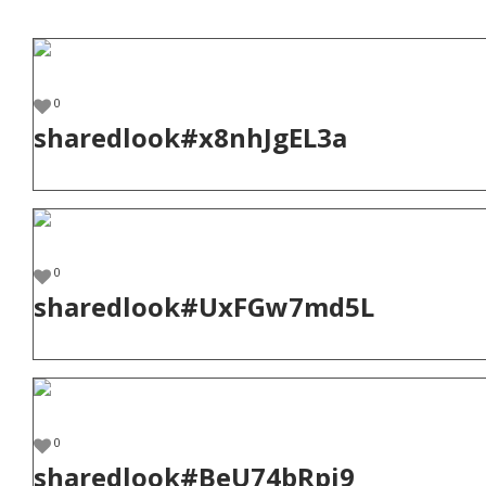
0
sharedlook#x8nhJgEL3a
0
sharedlook#UxFGw7md5L
0
sharedlook#BeU74bRpj9