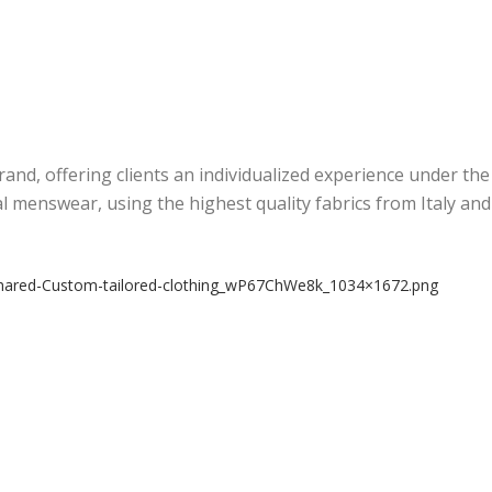
rand, offering clients an individualized experience under th
al menswear, using the highest quality fabrics from Italy an