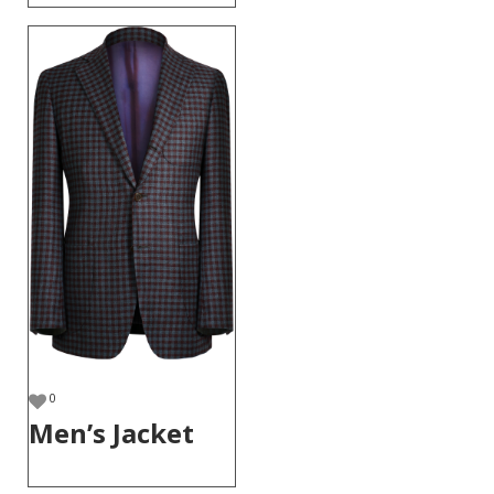
0
Men’s Jacket