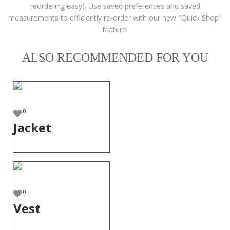
reordering easy). Use saved preferences and saved
measurements to efficiently re-order with our new "Quick Shop"
feature!
ALSO RECOMMENDED FOR YOU
0
Jacket
0
Vest