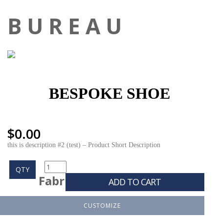
B U R E A U
BESPOKE SHOE
$
0.00
this is description #2 (test) – Product Short Description
QTY
Fabr
ADD TO CART
CUSTOMIZE