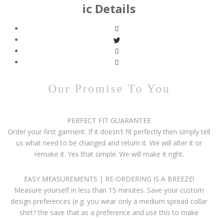
ic Details
Our Promise To You
PERFECT FIT GUARANTEE
Order your first garment. If it doesn't fit perfectly then simply tell
us what need to be changed and return it. We will alter it or
remake it. Yes that simple. We will make it right.
EASY MEASUREMENTS | RE-ORDERING IS A BREEZE!
Measure yourself in less than 15 minutes. Save your custom
design preferences (e.g. you wear only a medium spread collar
shirt? the save that as a preference and use this to make