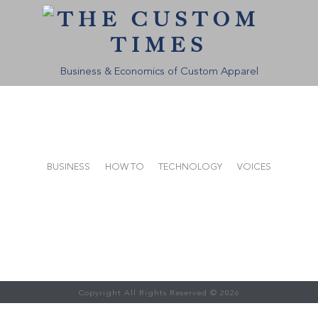
THE CUSTOM
TIMES
Business & Economics of Custom Apparel
BUSINESS
HOW TO
TECHNOLOGY
VOICES
Copyright All Rights Reserved © 2026